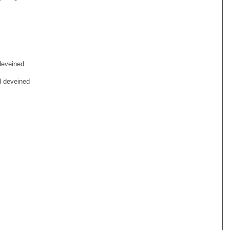
deveined
d deveined