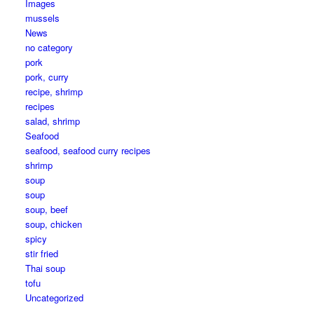
Images
mussels
News
no category
pork
pork, curry
recipe, shrimp
recipes
salad, shrimp
Seafood
seafood, seafood curry recipes
shrimp
soup
soup
soup, beef
soup, chicken
spicy
stir fried
Thai soup
tofu
Uncategorized