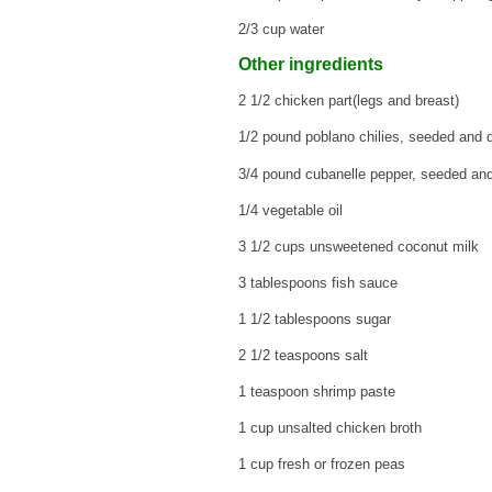
2/3 cup water
Other ingredients
2 1/2 chicken part(legs and breast)
1/2 pound poblano chilies, seeded and 
3/4 pound cubanelle pepper, seeded an
1/4 vegetable oil
3 1/2 cups unsweetened coconut milk
3 tablespoons fish sauce
1 1/2 tablespoons sugar
2 1/2 teaspoons salt
1 teaspoon shrimp paste
1 cup unsalted chicken broth
1 cup fresh or frozen peas