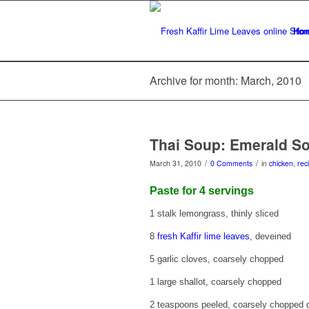
Ho
Archive for month: March, 2010
Thai Soup: Emerald S
/
/
March 31, 2010
0 Comments
in
chicken
,
rec
Paste for 4 servings
1 stalk lemongrass, thinly sliced
8
fresh Kaffir lime leaves
, deveined
5 garlic cloves, coarsely chopped
1 large shallot, coarsely chopped
2 teaspoons peeled, coarsely chopped 