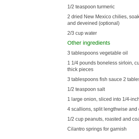
1/2 teaspoon turmeric
2 dried New Mexico chilies, soa
and deveined (optional)
2/3 cup water
Other ingredients
3 tablespoons vegetable oil
1 1/4 pounds boneless sirloin, cut
thick pieces
3 tablespoons fish sauce 2 tabl
1/2 teaspoon salt
1 large onion, sliced into 1/4-inc
4 scallions, split lengthwise and 
1/2 cup peanuts, roasted and co
Cilantro springs for garnish