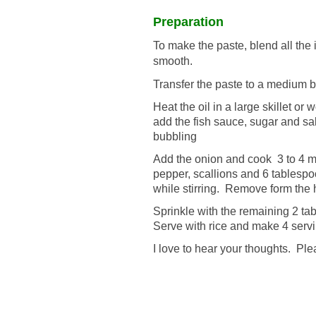
Preparation
To make the paste, blend all the i
smooth.
Transfer the paste to a medium b
Heat the oil in a large skillet o
add the fish sauce, sugar and sal
bubbling
Add the onion and cook 3 to 4 mi
pepper, scallions and 6 tablesp
while stirring. Remove form the 
Sprinkle with the remaining 2 ta
Serve with rice and make 4 serv
I love to hear your thoughts. P