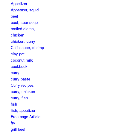
Appetizer
Appetizer, squid
beef
beef, sour soup
broiled clams,
chicken
chicken, curry
Chili sauce, shrimp
clay pot
coconut milk
cookbook
curry
curry paste
Curry recipes
curry, chicken
curry, fish
fish
fish, appetizer
Frontpage Article
fry
grill beef