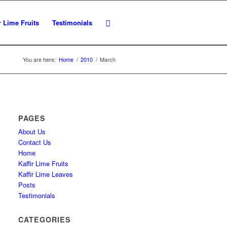
r Lime Fruits
Testimonials
You are here:
Home
/
2010
/
March
PAGES
About Us
Contact Us
Home
Kaffir Lime Fruits
Kaffir Lime Leaves
Posts
Testimonials
CATEGORIES