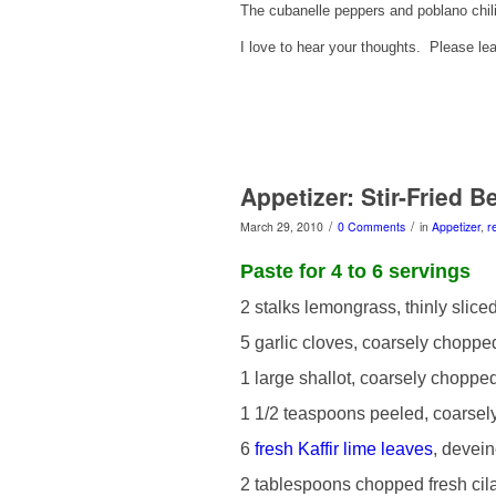
The cubanelle peppers and poblano chil
I love to hear your thoughts. Please 
Appetizer: Stir-Fried 
/
/
March 29, 2010
0 Comments
in
Appetizer
,
r
Paste for 4 to 6 servings
2 stalks lemongrass, thinly slice
5 garlic cloves, coarsely choppe
1 large shallot, coarsely choppe
1 1/2 teaspoons peeled, coarse
6
fresh Kaffir lime leaves
, devei
2 tablespoons chopped fresh cil