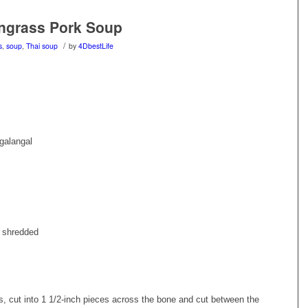
ngrass Pork Soup
/
s
,
soup
,
Thai soup
by
4DbestLife
galangal
d shredded
s, cut into 1 1/2-inch pieces across the bone and cut between the