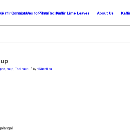
me
Contact Us
Posts
Kaffir Lime Leaves
About Us
Kaffi
oup
/
ipes
,
soup
,
Thai soup
by
4DbestLife
galangal