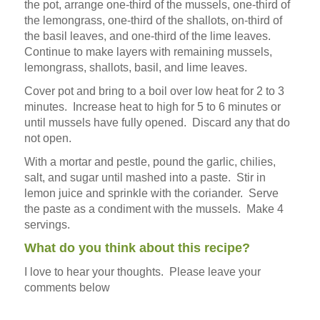
the pot, arrange one-third of the mussels, one-third of
the lemongrass, one-third of the shallots, on-third of
the basil leaves, and one-third of the lime leaves.
Continue to make layers with remaining mussels,
lemongrass, shallots, basil, and lime leaves.
Cover pot and bring to a boil over low heat for 2 to 3
minutes. Increase heat to high for 5 to 6 minutes or
until mussels have fully opened. Discard any that do
not open.
With a mortar and pestle, pound the garlic, chilies,
salt, and sugar until mashed into a paste. Stir in
lemon juice and sprinkle with the coriander. Serve
the paste as a condiment with the mussels. Make 4
servings.
What do you think about this recipe?
I love to hear your thoughts. Please leave your
comments below