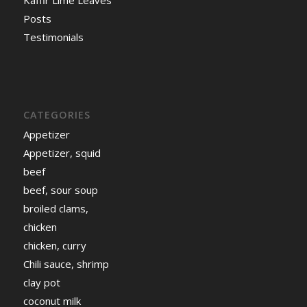
Kaffir Lime Leaves
Posts
Testimonials
CATEGORIES
Appetizer
Appetizer, squid
beef
beef, sour soup
broiled clams,
chicken
chicken, curry
Chili sauce, shrimp
clay pot
coconut milk