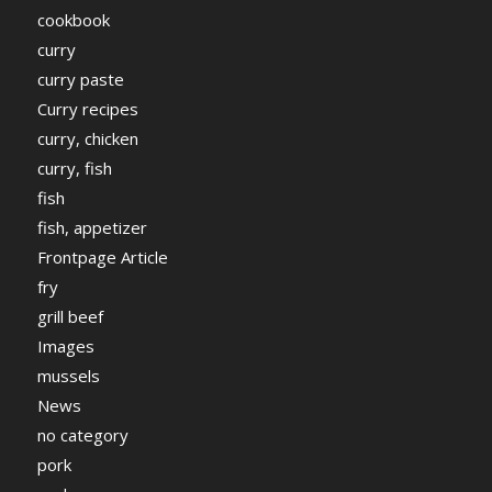
cookbook
curry
curry paste
Curry recipes
curry, chicken
curry, fish
fish
fish, appetizer
Frontpage Article
fry
grill beef
Images
mussels
News
no category
pork