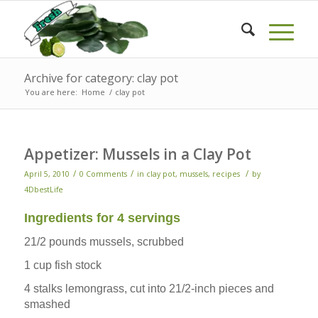
Archive for category: clay pot
You are here:
Home
/
clay pot
Appetizer: Mussels in a Clay Pot
/
/
/
April 5, 2010
0 Comments
in
clay pot
,
mussels
,
recipes
by
4DbestLife
Ingredients for 4 servings
21/2 pounds mussels, scrubbed
1 cup fish stock
4 stalks lemongrass, cut into 21/2-inch pieces and
smashed