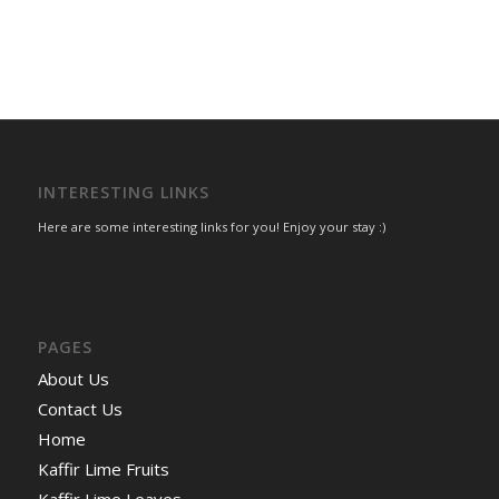
INTERESTING LINKS
Here are some interesting links for you! Enjoy your stay :)
PAGES
About Us
Contact Us
Home
Kaffir Lime Fruits