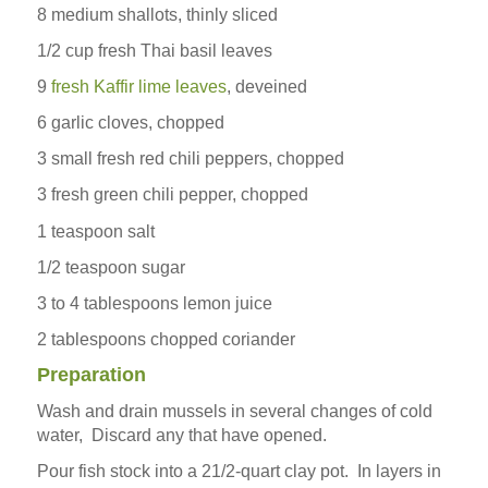
8 medium shallots, thinly sliced
1/2 cup fresh Thai basil leaves
9
fresh Kaffir lime leaves
, deveined
6 garlic cloves, chopped
3 small fresh red chili peppers, chopped
3 fresh green chili pepper, chopped
1 teaspoon salt
1/2 teaspoon sugar
3 to 4 tablespoons lemon juice
2 tablespoons chopped coriander
Preparation
Wash and drain mussels in several changes of cold
water, Discard any that have opened.
Pour fish stock into a 21/2-quart clay pot. In layers in