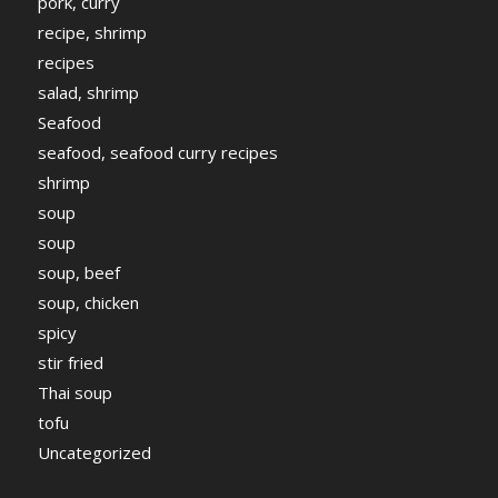
pork, curry
recipe, shrimp
recipes
salad, shrimp
Seafood
seafood, seafood curry recipes
shrimp
soup
soup
soup, beef
soup, chicken
spicy
stir fried
Thai soup
tofu
Uncategorized