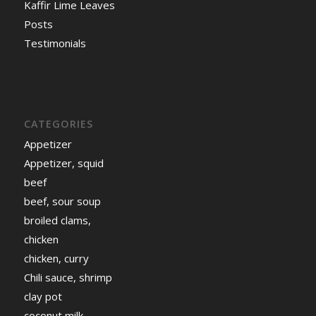
Kaffir Lime Leaves
Posts
Testimonials
CATEGORIES
Appetizer
Appetizer, squid
beef
beef, sour soup
broiled clams,
chicken
chicken, curry
Chili sauce, shrimp
clay pot
coconut milk