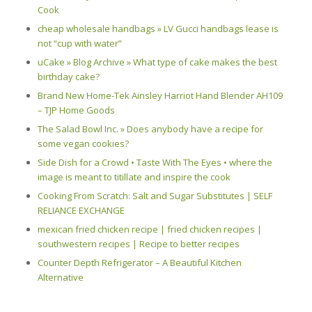
Cook
cheap wholesale handbags » LV Gucci handbags lease is
not “cup with water”
uCake » Blog Archive » What type of cake makes the best
birthday cake?
Brand New Home-Tek Ainsley Harriot Hand Blender AH109
– TJP Home Goods
The Salad Bowl Inc. » Does anybody have a recipe for
some vegan cookies?
Side Dish for a Crowd • Taste With The Eyes • where the
image is meant to titillate and inspire the cook
Cooking From Scratch: Salt and Sugar Substitutes | SELF
RELIANCE EXCHANGE
mexican fried chicken recipe | fried chicken recipes |
southwestern recipes | Recipe to better recipes
Counter Depth Refrigerator – A Beautiful Kitchen
Alternative