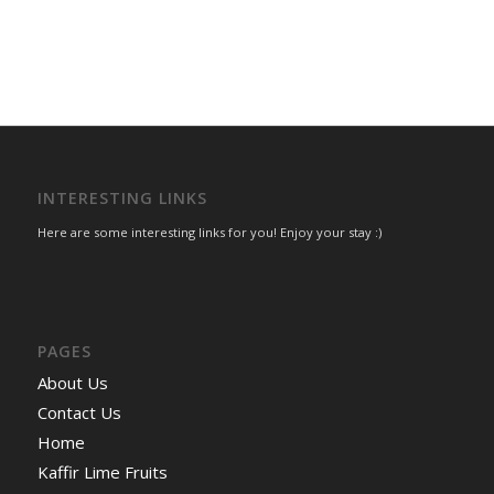
INTERESTING LINKS
Here are some interesting links for you! Enjoy your stay :)
PAGES
About Us
Contact Us
Home
Kaffir Lime Fruits