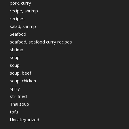
pork, curry
recipe, shrimp
recipes
salad, shrimp
Seafood
seafood, seafood curry recipes
shrimp
soup
soup
soup, beef
soup, chicken
spicy
stir fried
Thai soup
tofu
Uncategorized