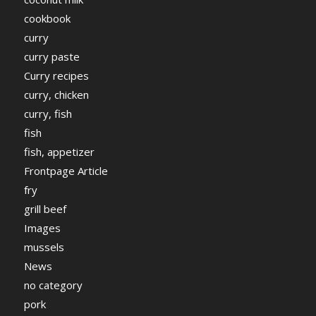
cookbook
curry
curry paste
Curry recipes
curry, chicken
curry, fish
fish
fish, appetizer
Frontpage Article
fry
grill beef
Images
mussels
News
no category
pork