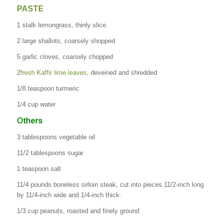
PASTE
1 stalk lemongrass, thinly slice
2 large shallots, coarsely shopped
5 garlic cloves, coarsely chopped
2
fresh Kaffir lime leaves
, deveined and shredded
1/8 teaspoon turmeric
1/4 cup water
O
thers
3 tablespoons vegetable oil
11/2 tablespoons sugar
1 teaspoon salt
11/4 pounds boneless sirloin steak, cut into pieces 11/2-inch long
by 11/4-inch wide and 1/4-inch thick.
1/3 cup peanuts, roasted and finely ground