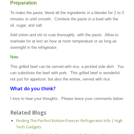
Preparation
To make the paste, blend all the ingredients in a blender for 2 to 3
minutes or until smooth. Combine the paste in a bowl with the
oil, sugar, and salt.
Add sirloin and stir to coat thoroughly with the paste. Allow to
marinate for at lest an hour at room temperature or as long as
overnight in the refrigerator.
Note
This grilled beef can be served with rice, a pickled side dish. You
can substitute the beef with pork. This grilled beef is wonderful
not just for appetizer, but also the entree, served with rice.
What do you think?
I love to hear your thoughts. Please leave your comments below
Related Blogs
Finding The Perfect Bottom Freezer Refrigerator Info | High
Tech Gadgets