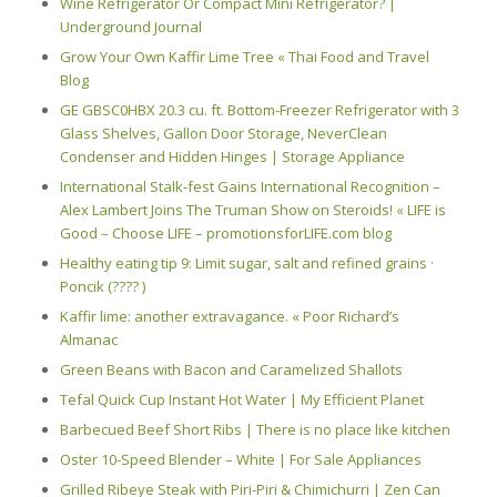
Wine Refrigerator Or Compact Mini Refrigerator? |
Underground Journal
Grow Your Own Kaffir Lime Tree « Thai Food and Travel
Blog
GE GBSC0HBX 20.3 cu. ft. Bottom-Freezer Refrigerator with 3
Glass Shelves, Gallon Door Storage, NeverClean
Condenser and Hidden Hinges | Storage Appliance
International Stalk-fest Gains International Recognition –
Alex Lambert Joins The Truman Show on Steroids! « LIFE is
Good – Choose LIFE – promotionsforLIFE.com blog
Healthy eating tip 9: Limit sugar, salt and refined grains ·
Poncik (???? )
Kaffir lime: another extravagance. « Poor Richard’s
Almanac
Green Beans with Bacon and Caramelized Shallots
Tefal Quick Cup Instant Hot Water | My Efficient Planet
Barbecued Beef Short Ribs | There is no place like kitchen
Oster 10-Speed Blender – White | For Sale Appliances
Grilled Ribeye Steak with Piri-Piri & Chimichurri | Zen Can