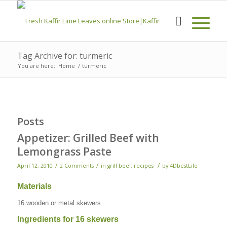
Tag Archive for: turmeric
You are here:
Home
/
turmeric
Posts
Appetizer: Grilled Beef with
Lemongrass Paste
/
/
/
April 12, 2010
2 Comments
in
grill beef
,
recipes
by
4DbestLife
Materials
16 wooden or metal skewers
Ingredients for 16 skewers