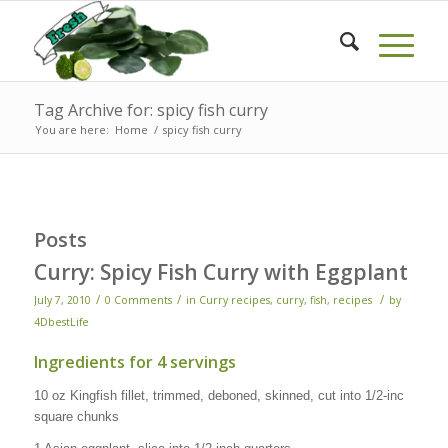
Tag Archive for: spicy fish curry
You are here:
Home
/
spicy fish curry
Posts
Curry: Spicy Fish Curry with Eggplant
/
/
/
July 7, 2010
0 Comments
in
Curry recipes
,
curry, fish
,
recipes
by
4DbestLife
Ingredients for 4 servings
10 oz Kingfish fillet, trimmed, deboned, skinned, cut into 1/2-inc
square chunks