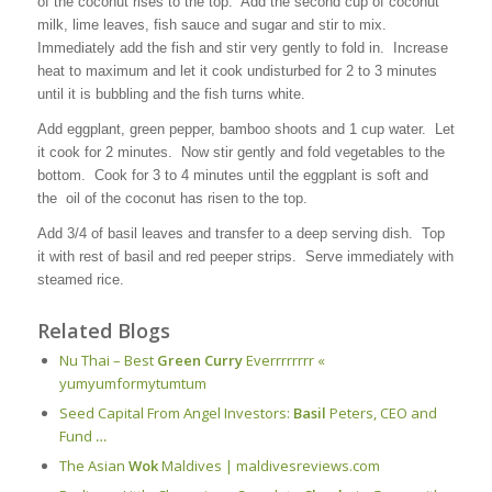
of the coconut rises to the top. Add the second cup of coconut
milk, lime leaves, fish sauce and sugar and stir to mix.
Immediately add the fish and stir very gently to fold in. Increase
heat to maximum and let it cook undisturbed for 2 to 3 minutes
until it is bubbling and the fish turns white.
Add eggplant, green pepper, bamboo shoots and 1 cup water. Let
it cook for 2 minutes. Now stir gently and fold vegetables to the
bottom. Cook for 3 to 4 minutes until the eggplant is soft and
the oil of the coconut has risen to the top.
Add 3/4 of basil leaves and transfer to a deep serving dish. Top
it with rest of basil and red peeper strips. Serve immediately with
steamed rice.
Related Blogs
Nu Thai – Best
Green Curry
Everrrrrrrr «
yumyumformytumtum
Seed Capital From Angel Investors:
Basil
Peters, CEO and
Fund
…
The Asian
Wok
Maldives | maldivesreviews.com