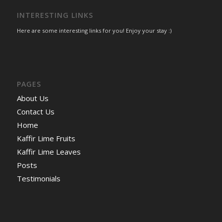
INTERESTING LINKS
Here are some interesting links for you! Enjoy your stay :)
PAGES
About Us
Contact Us
Home
Kaffir Lime Fruits
Kaffir Lime Leaves
Posts
Testimonials