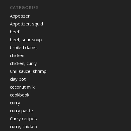
CATEGORIES
Appetizer
Appetizer, squid
beef
beef, sour soup
broiled clams,
chicken
chicken, curry
Chili sauce, shrimp
clay pot
coconut milk
cookbook
curry
curry paste
Curry recipes
curry, chicken