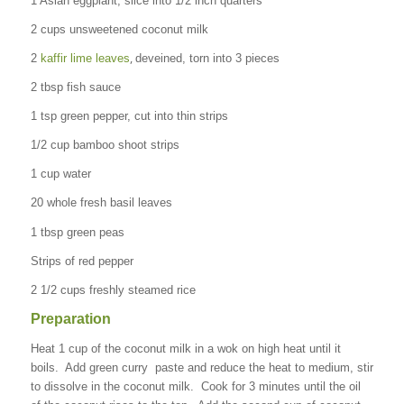
1 Asian eggplant, slice into 1/2 inch quarters
2 cups unsweetened coconut milk
,
2
kaffir lime leaves
deveined, torn into 3 pieces
2 tbsp fish sauce
1 tsp green pepper, cut into thin strips
1/2 cup bamboo shoot strips
1 cup water
20 whole fresh basil leaves
1 tbsp green peas
Strips of red pepper
2 1/2 cups freshly steamed rice
Preparation
Heat 1 cup of the coconut milk in a wok on high heat until it
boils. Add green curry paste and reduce the heat to medium, stir
to dissolve in the coconut milk. Cook for 3 minutes until the oil