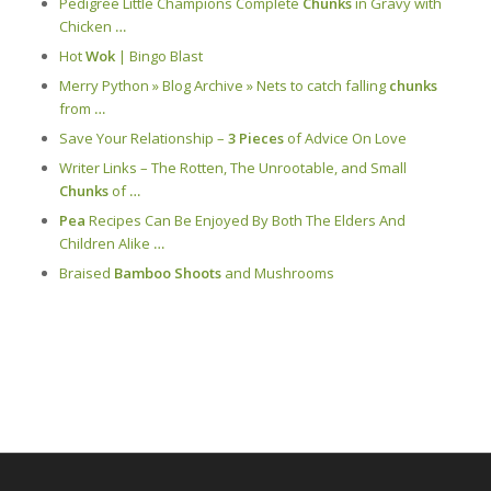
Pedigree Little Champions Complete
Chunks
in Gravy with
Chicken
…
Hot
Wok
| Bingo Blast
Merry Python » Blog Archive » Nets to catch falling
chunks
from
…
Save Your Relationship –
3 Pieces
of Advice On Love
Writer Links – The Rotten, The Unrootable, and Small
Chunks
of
…
Pea
Recipes Can Be Enjoyed By Both The Elders And
Children Alike
…
Braised
Bamboo Shoots
and Mushrooms