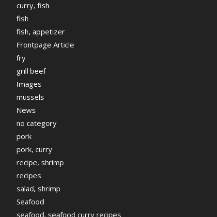
curry, fish
fish
fish, appetizer
Frontpage Article
fry
grill beef
Images
mussels
News
no category
pork
pork, curry
recipe, shrimp
recipes
salad, shrimp
Seafood
seafood, seafood curry recipes