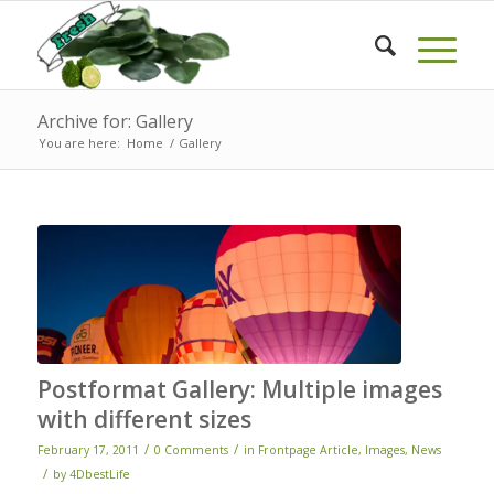
Archive for: Gallery
You are here:
Home
/
Gallery
Postformat Gallery: Multiple images
with different sizes
/
/
February 17, 2011
0 Comments
in
Frontpage Article
,
Images
,
News
/
by
4DbestLife