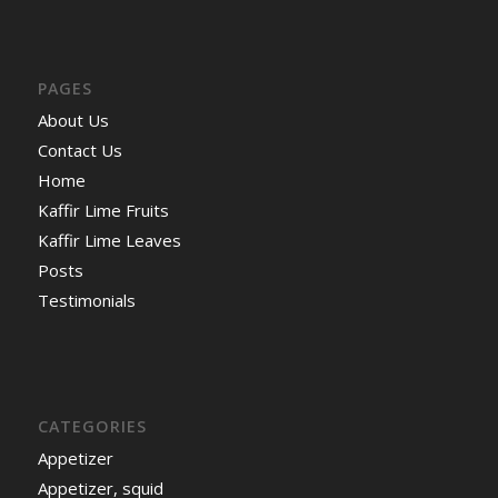
PAGES
About Us
Contact Us
Home
Kaffir Lime Fruits
Kaffir Lime Leaves
Posts
Testimonials
CATEGORIES
Appetizer
Appetizer, squid