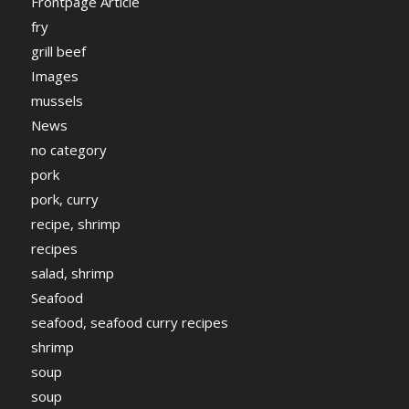
Frontpage Article
fry
grill beef
Images
mussels
News
no category
pork
pork, curry
recipe, shrimp
recipes
salad, shrimp
Seafood
seafood, seafood curry recipes
shrimp
soup
soup