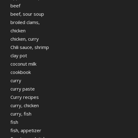
beef
beef, sour soup
broiled clams,
chicken
chicken, curry
Chili sauce, shrimp
clay pot
coconut milk
cookbook
curry
curry paste
Curry recipes
curry, chicken
curry, fish
fish
fish, appetizer