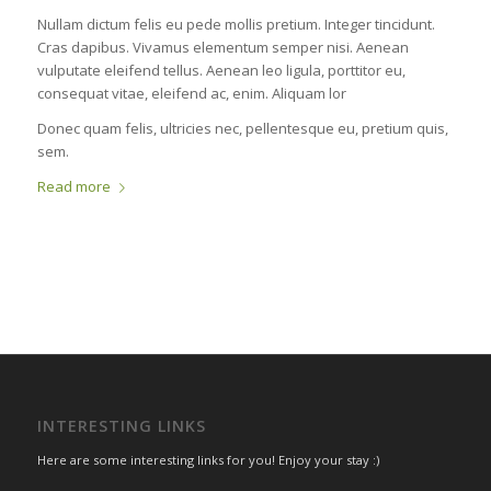
Nullam dictum felis eu pede mollis pretium. Integer tincidunt.
Cras dapibus. Vivamus elementum semper nisi. Aenean
vulputate eleifend tellus. Aenean leo ligula, porttitor eu,
consequat vitae, eleifend ac, enim. Aliquam lor
Donec quam felis, ultricies nec, pellentesque eu, pretium quis,
sem.
Read more
INTERESTING LINKS
Here are some interesting links for you! Enjoy your stay :)